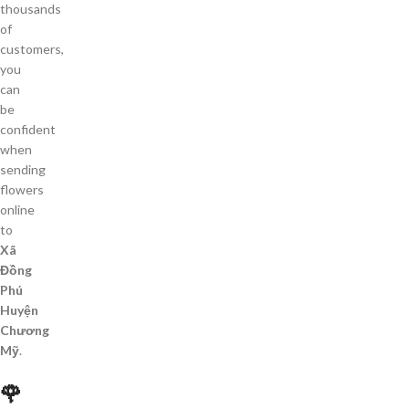
thousands
of
customers,
you
can
be
confident
when
sending
flowers
online
to
Xã
Đồng
Phú
Huyện
Chương
Mỹ
.
🌹