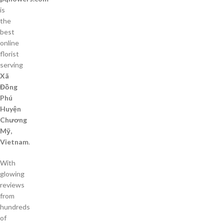
is
the
best
online
florist
serving
Xã
Đồng
Phú
Huyện
Chương
Mỹ,
Vietnam
.
With
glowing
reviews
from
hundreds
of