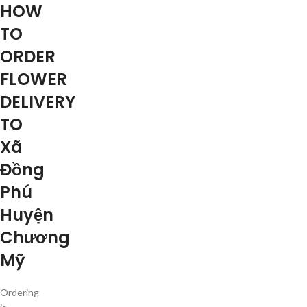
HOW
TO
ORDER
FLOWER
DELIVERY
TO
Xã
Đồng
Phú
Huyện
Chương
Mỹ
Ordering