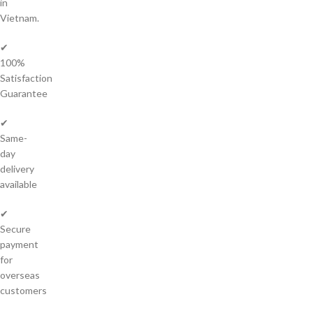
in
Vietnam.
✔
100%
Satisfaction
Guarantee
✔
Same-
day
delivery
available
✔
Secure
payment
for
overseas
customers