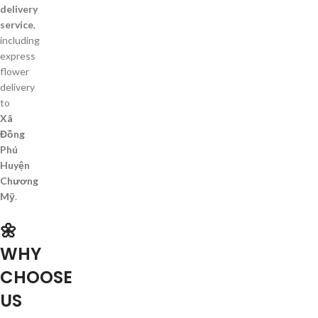
delivery
service
,
including
express
flower
delivery
to
Xã
Đồng
Phú
Huyện
Chương
Mỹ
.
🌼
WHY
CHOOSE
US