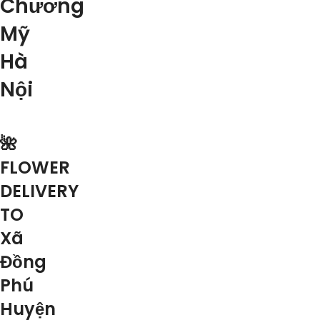
Chương
Mỹ
Hà
Nội
🌺
FLOWER
DELIVERY
TO
Xã
Đồng
Phú
Huyện