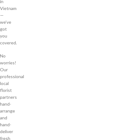
in
Vietnam
—
we’ve
got
you
covered.
No
worries!
Our
professional
local
florist
partners
hand-
arrange
and
hand-
deliver
fresh