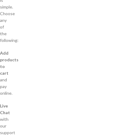
is
simple.
Choose
any
of
the
following:
Add
products
to
cart
and
pay
online.
Live
Chat
with
our
support