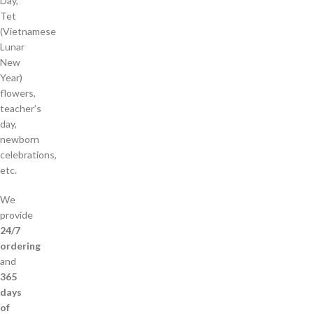
Day,
Tet
(Vietnamese
Lunar
New
Year)
flowers,
teacher’s
day,
newborn
celebrations,
etc.
We
provide
24/7
ordering
and
365
days
of