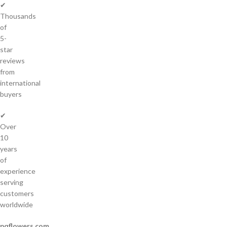
✔
Thousands
of
5-
star
reviews
from
international
buyers
✔
Over
10
years
of
experience
serving
customers
worldwide
pqflowers.com