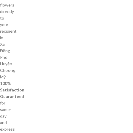
flowers
directly
to
your
recipient
in
Xã
Đồng
Phú
Huyện
Chương
Mỹ.
100%
Satisfaction
Guaranteed
for
same-
day
and
express