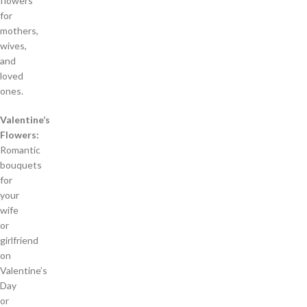
flowers
for
mothers,
wives,
and
loved
ones.
Valentine’s
Flowers:
Romantic
bouquets
for
your
wife
or
girlfriend
on
Valentine’s
Day
or