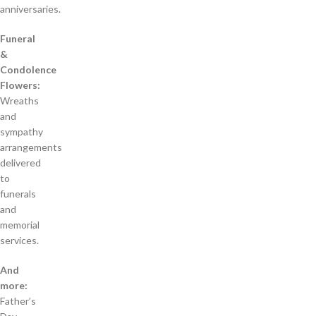
anniversaries.
Funeral
&
Condolence
Flowers:
Wreaths
and
sympathy
arrangements
delivered
to
funerals
and
memorial
services.
And
more:
Father’s