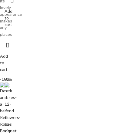
its
lovely
Add
appearance
to
makes
cart
any
places
Add
to
cart
-10%
-8%