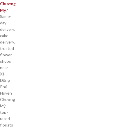
Chương
Mỹ
?
Same-
day
delivery,
cake
delivery,
trusted
flower
shops
near
Xã
Đồng
Phú
Huyện
Chương
Mỹ,
top-
rated
florists