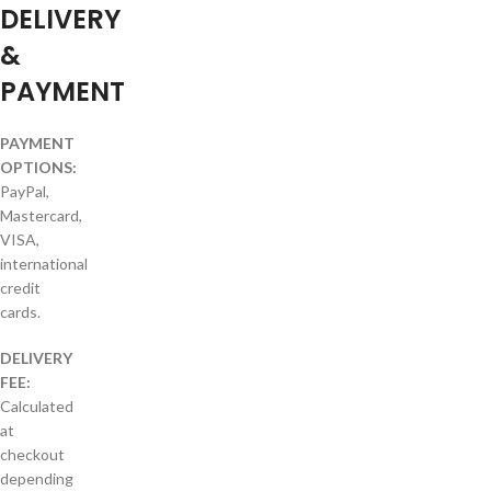
DELIVERY
&
PAYMENT
PAYMENT
OPTIONS:
PayPal,
Mastercard,
VISA,
international
credit
cards.
DELIVERY
FEE:
Calculated
at
checkout
depending