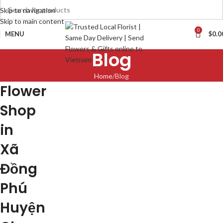
Skip to navigation
Skip to main content
0
MENU
$
0.0
Blog
Home
Blog
Flower
Shop
in
Xã
Đồng
Phú
Huyện