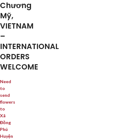
Chương
Mỹ,
VIETNAM
–
INTERNATIONAL
ORDERS
WELCOME
Need
to
send
flowers
to
Xã
Đồng
Phú
Huyện