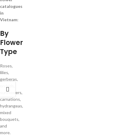
catalogues
in
Vietnam
:
By
Flower
Type
Roses,
lilies,
gerberas,
orchids,
sunflowers,
carnations,
hydrangeas,
mixed
bouquets,
and
more.