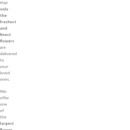
that
only
the
freshest
and
finest
flowers
are
delivered
to
your
loved
ones.
We
offer
one
of
the
largest
flower