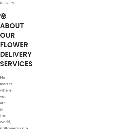
delivery.
🌸
ABOUT
OUR
FLOWER
DELIVERY
SERVICES
No
matter
where
you
are
in
the
world,
pqflowers.com