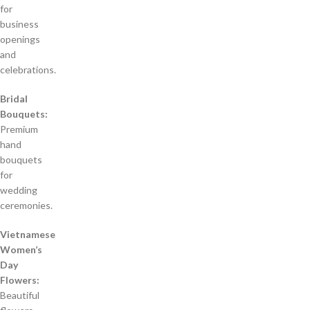
for
business
openings
and
celebrations.
Bridal
Bouquets:
Premium
hand
bouquets
for
wedding
ceremonies.
Vietnamese
Women’s
Day
Flowers:
Beautiful