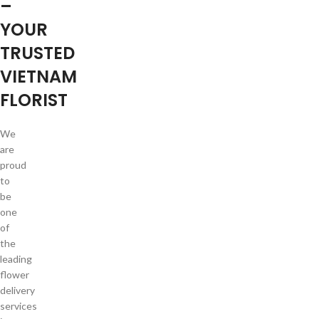
–
YOUR
TRUSTED
VIETNAM
FLORIST
We
are
proud
to
be
one
of
the
leading
flower
delivery
services