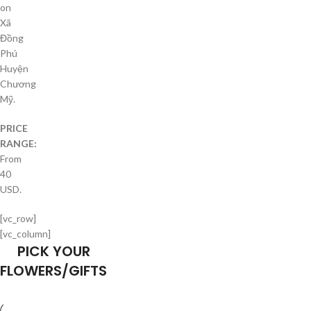
on
Xã
Đồng
Phú
Huyện
Chương
Mỹ.
PRICE
RANGE:
From
40
USD.
[vc_row]
[vc_column]
PICK YOUR
FLOWERS/GIFTS