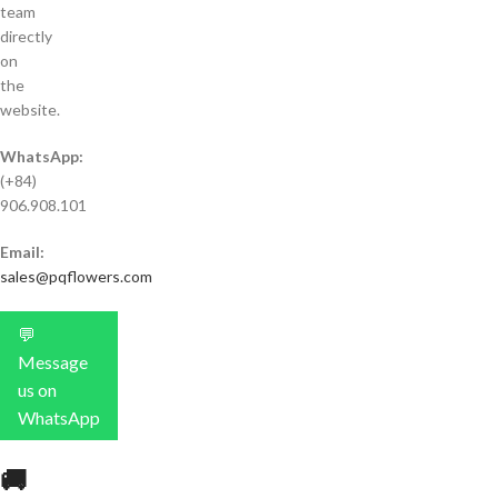
team
directly
on
the
website.
WhatsApp:
(+84)
906.908.101
Email:
sales@pqflowers.com
💬
Message
us on
WhatsApp
🚚