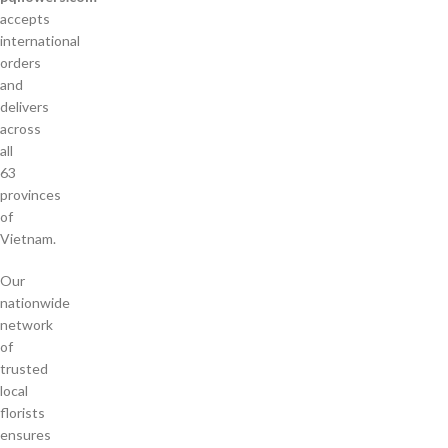
accepts
international
orders
and
delivers
across
all
63
provinces
of
Vietnam.
Our
nationwide
network
of
trusted
local
florists
ensures