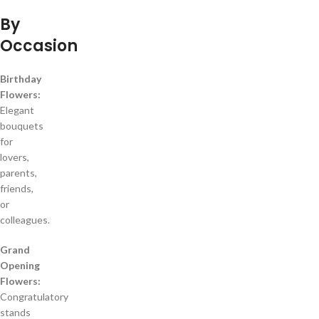
By
Occasion
Birthday
Flowers:
Elegant
bouquets
for
lovers,
parents,
friends,
or
colleagues.
Grand
Opening
Flowers:
Congratulatory
stands