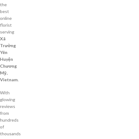
the
best
online
florist
serving
Xã
Trường
Yên
Huyện
Chương
Mỹ,
Vietnam
.
With
glowing
reviews
from
hundreds
of
thousands