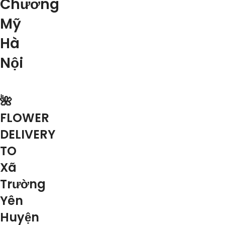
Chương
Mỹ
Hà
Nội
🌺
FLOWER
DELIVERY
TO
Xã
Trường
Yên
Huyện