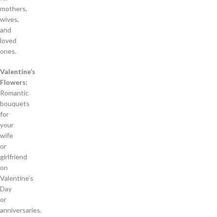
mothers,
wives,
and
loved
ones.
Valentine’s
Flowers:
Romantic
bouquets
for
your
wife
or
girlfriend
on
Valentine’s
Day
or
anniversaries.