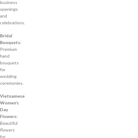
business
openings
and
celebrations.
Bridal
Bouquets:
Premium
hand
bouquets
for
wedding
ceremonies.
Vietnamese
Women’s
Day
Flowers:
Beautiful
flowers
for