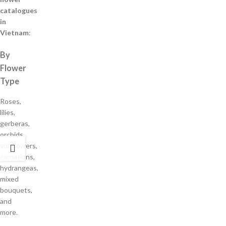
catalogues
in
Vietnam
:
By
Flower
Type
Roses,
lilies,
gerberas,
orchids,
sunflowers,
carnations,
hydrangeas,
mixed
bouquets,
and
more.