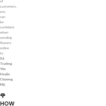
of
customers,
you
can
be
confident
when
sending
flowers
online
to
Xã
Trường
Yên
Huyện
Chương
Mỹ
.
🌹
HOW