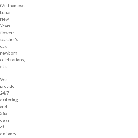
(Vietnamese
Lunar
New
Year)
flowers,
teacher’s
day,
newborn
celebrations,
etc.
We
provide
24/7
ordering
and
365
days
of
delivery