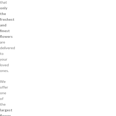
that
only
the
freshest
and
finest
flowers
are
delivered
to
your
loved
ones.
We
offer
one
of
the
largest
flower