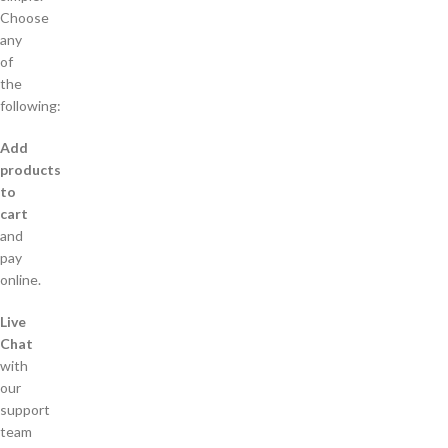
Choose
any
of
the
following:
Add
products
to
cart
and
pay
online.
Live
Chat
with
our
support
team