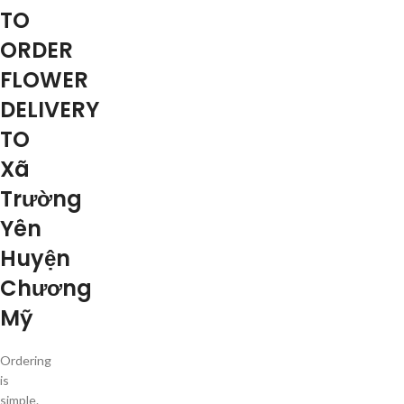
TO
ORDER
FLOWER
DELIVERY
TO
Xã
Trường
Yên
Huyện
Chương
Mỹ
Ordering
is
simple.