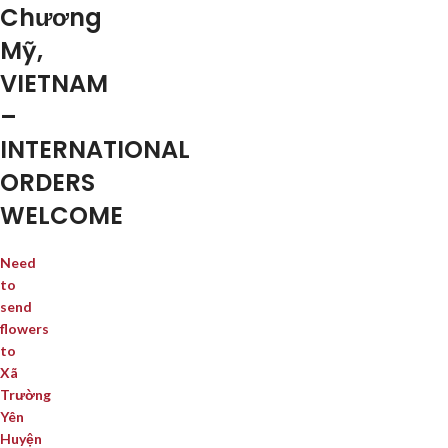
Chương
Mỹ,
VIETNAM
–
INTERNATIONAL
ORDERS
WELCOME
Need
to
send
flowers
to
Xã
Trường
Yên
Huyện