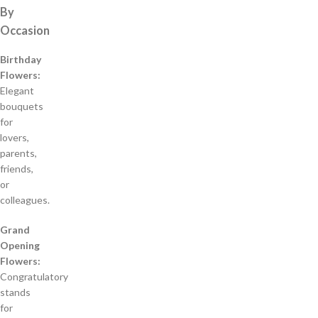
By
Occasion
Birthday
Flowers:
Elegant
bouquets
for
lovers,
parents,
friends,
or
colleagues.
Grand
Opening
Flowers:
Congratulatory
stands
for