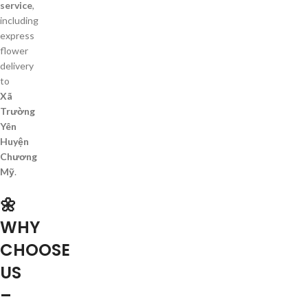
service
,
including
express
flower
delivery
to
Xã
Trường
Yên
Huyện
Chương
Mỹ
.
🌼
WHY
CHOOSE
US
–