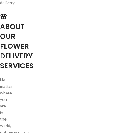
delivery.
🌸
ABOUT
OUR
FLOWER
DELIVERY
SERVICES
No
matter
where
you
are
in
the
world,
pqflowers.com