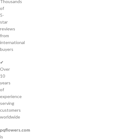
Thousands
of
5-
star
reviews
from
international
buyers
✔
Over
10
years
of
experience
serving
customers
worldwide
pqflowers.com
is