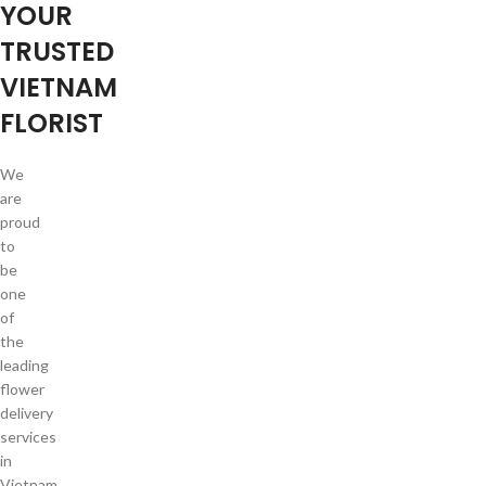
YOUR
TRUSTED
VIETNAM
FLORIST
We
are
proud
to
be
one
of
the
leading
flower
delivery
services
in
Vietnam.