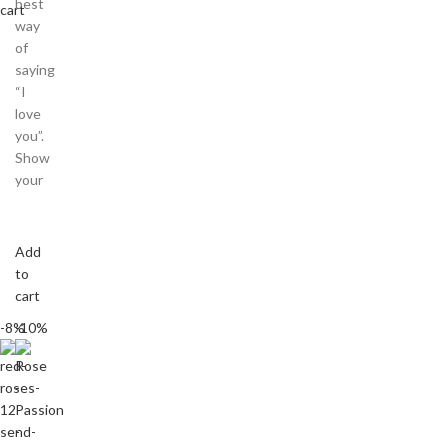
best
cart
way
of
saying
“I
love
you”.
Show
your
Add
to
cart
-8%
-10%