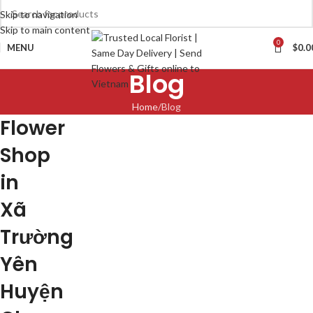
Skip to navigation
Skip to main content
0
MENU
$
0.0
Blog
Home
Blog
Flower
Shop
in
Xã
Trường
Yên
Huyện