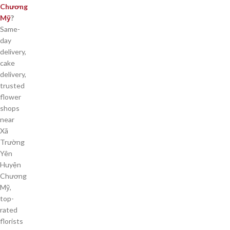
Chương
Mỹ
?
Same-
day
delivery,
cake
delivery,
trusted
flower
shops
near
Xã
Trường
Yên
Huyện
Chương
Mỹ,
top-
rated
florists