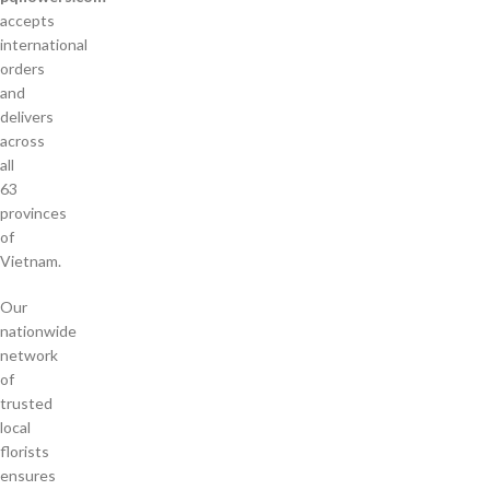
accepts
international
orders
and
delivers
across
all
63
provinces
of
Vietnam.
Our
nationwide
network
of
trusted
local
florists
ensures