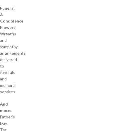
Funeral
&
Condolence
Flowers:
Wreaths
and
sympathy
arrangements
delivered
to
funerals
and
memorial
services.
And
more:
Father’s
Day,
Tet