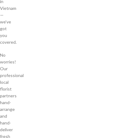
in
Vietnam
—
we’ve
got
you
covered.
No
worries!
Our
professional
local
florist
partners
hand-
arrange
and
hand-
deliver
fresh