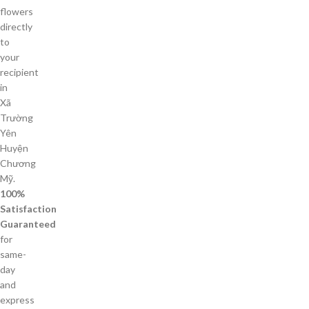
flowers
directly
to
your
recipient
in
Xã
Trường
Yên
Huyện
Chương
Mỹ.
100%
Satisfaction
Guaranteed
for
same-
day
and
express