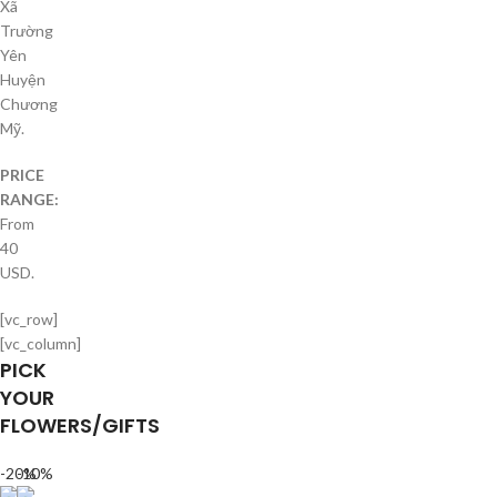
Xã
Trường
Yên
Huyện
Chương
Mỹ.
PRICE
RANGE:
From
40
USD.
[vc_row]
[vc_column]
PICK
YOUR
FLOWERS/GIFTS
-20%
-10%