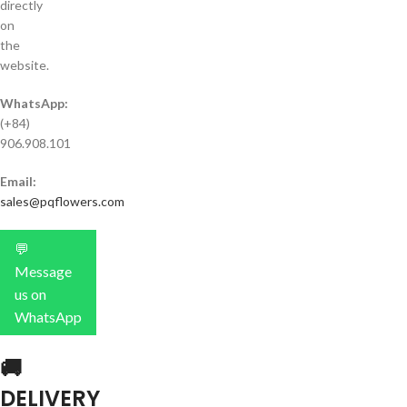
directly
on
the
website.
WhatsApp:
(+84)
906.908.101
Email:
sales@pqflowers.com
💬
Message
us on
WhatsApp
🚚
DELIVERY