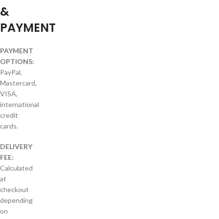
&
PAYMENT
PAYMENT
OPTIONS:
PayPal,
Mastercard,
VISA,
international
credit
cards.
DELIVERY
FEE:
Calculated
at
checkout
depending
on