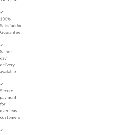
✔
100%
Satisfaction
Guarantee
✔
Same-
day
delivery
available
✔
Secure
payment
for
overseas
customers
✔