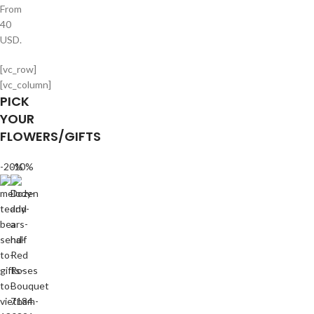
From
40
USD.
[vc_row]
[vc_column]
PICK
YOUR
FLOWERS/GIFTS
-20%
-10%