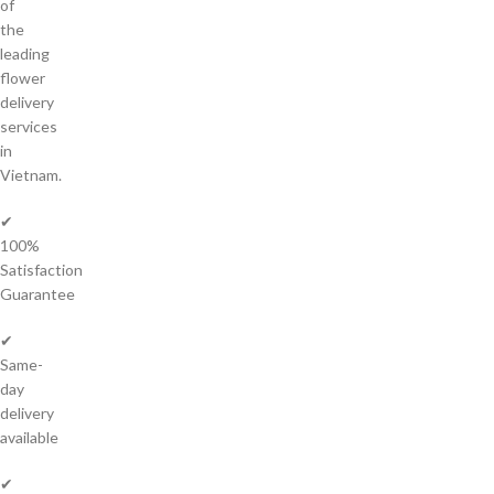
of
the
leading
flower
delivery
services
in
Vietnam.
✔
100%
Satisfaction
Guarantee
✔
Same-
day
delivery
available
✔