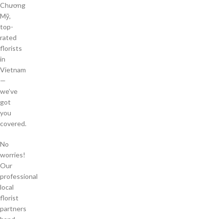
Chương
Mỹ,
top-
rated
florists
in
Vietnam
—
we’ve
got
you
covered.
No
worries!
Our
professional
local
florist
partners