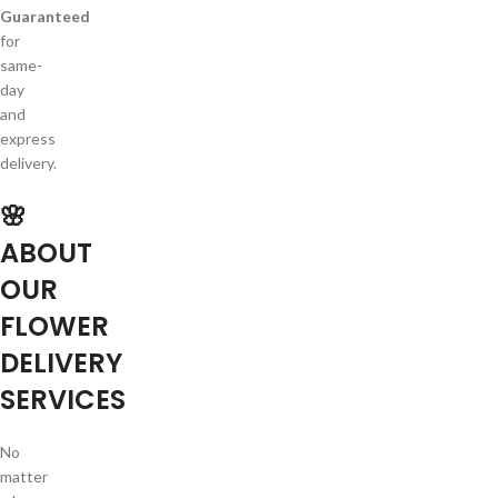
Guaranteed
for
same-
day
and
express
delivery.
🌸
ABOUT
OUR
FLOWER
DELIVERY
SERVICES
No
matter