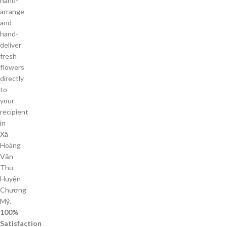
hand-
arrange
and
hand-
deliver
fresh
flowers
directly
to
your
recipient
in
Xã
Hoàng
Văn
Thụ
Huyện
Chương
Mỹ.
100%
Satisfaction