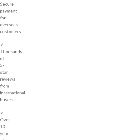
Secure
payment
for
overseas
customers
✔
Thousands
of
5-
star
reviews
from
international
buyers
✔
Over
10
years