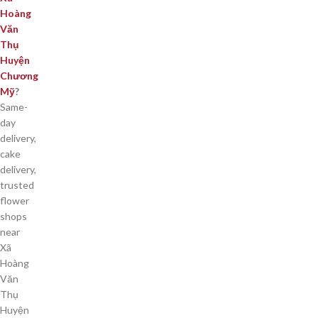
Hoàng
Văn
Thụ
Huyện
Chương
Mỹ
?
Same-
day
delivery,
cake
delivery,
trusted
flower
shops
near
Xã
Hoàng
Văn
Thụ
Huyện