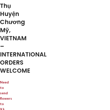
Thụ
Huyện
Chương
Mỹ,
VIETNAM
–
INTERNATIONAL
ORDERS
WELCOME
Need
to
send
flowers
to
Xã