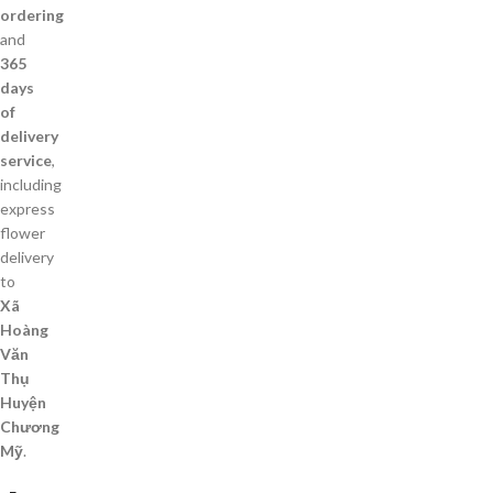
ordering
and
365
days
of
delivery
service
,
including
express
flower
delivery
to
Xã
Hoàng
Văn
Thụ
Huyện
Chương
Mỹ
.