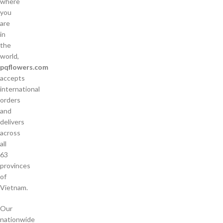
where
you
are
in
the
world,
pqflowers.com
accepts
international
orders
and
delivers
across
all
63
provinces
of
Vietnam.
Our
nationwide