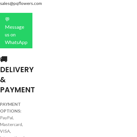
sales@pqflowers.com
💬
Message
us on
WhatsApp
🚚
DELIVERY
&
PAYMENT
PAYMENT
OPTIONS:
PayPal,
Mastercard,
VISA,