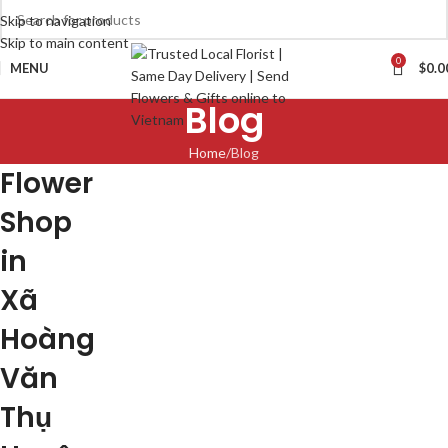
Skip to navigation
Skip to main content
0
MENU
$
0.0
Blog
Home
Blog
Flower
Shop
in
Xã
Hoàng
Văn
Thụ