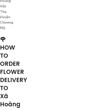
Hoàng
Văn
Thụ
Huyện
Chương
Mỹ
.
🌹
HOW
TO
ORDER
FLOWER
DELIVERY
TO
Xã
Hoàng