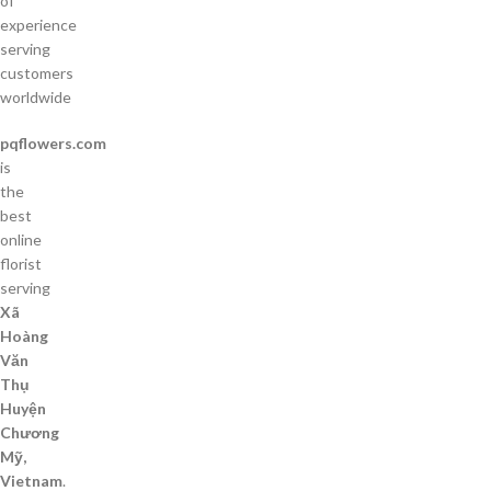
of
experience
serving
customers
worldwide
pqflowers.com
is
the
best
online
florist
serving
Xã
Hoàng
Văn
Thụ
Huyện
Chương
Mỹ,
Vietnam
.