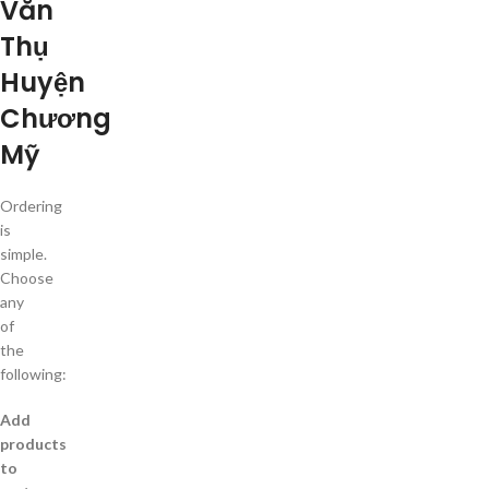
Văn
Thụ
Huyện
Chương
Mỹ
Ordering
is
simple.
Choose
any
of
the
following:
Add
products
to