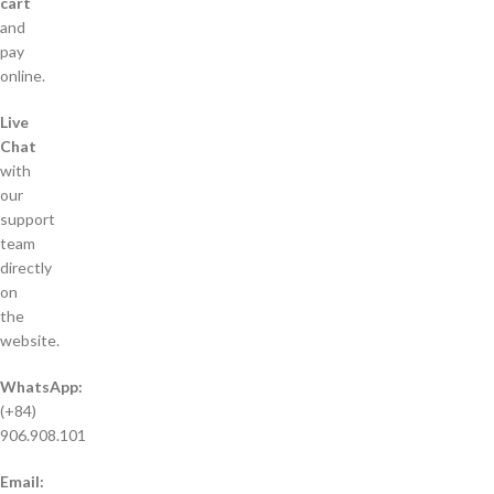
cart
and
pay
online.
Live
Chat
with
our
support
team
directly
on
the
website.
WhatsApp:
(+84)
906.908.101
Email: