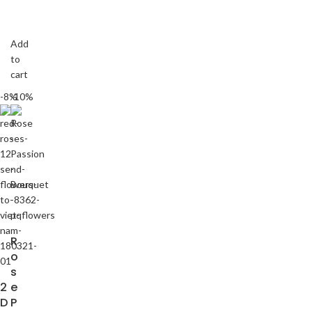
Add
to
cart
-8%
-10%
R
o
s
2
e
D
P