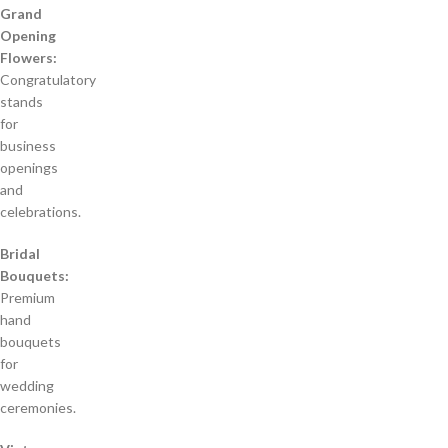
Grand
Opening
Flowers:
Congratulatory
stands
for
business
openings
and
celebrations.
Bridal
Bouquets:
Premium
hand
bouquets
for
wedding
ceremonies.