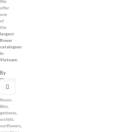
We
offer
one
of
the
largest
flower
catalogues
in
Vietnam
:
By
Flower
Type
Roses,
lilies,
gerberas,
orchids,
sunflowers,