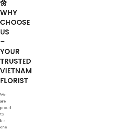
🌼
WHY
CHOOSE
US
–
YOUR
TRUSTED
VIETNAM
FLORIST
We
are
proud
to
be
one