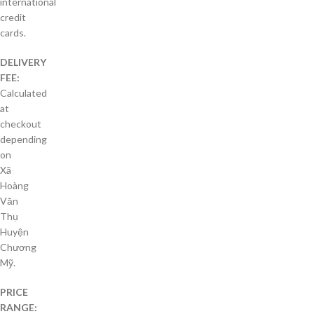
international
credit
cards.
DELIVERY
FEE:
Calculated
at
checkout
depending
on
Xã
Hoàng
Văn
Thụ
Huyện
Chương
Mỹ.
PRICE
RANGE: