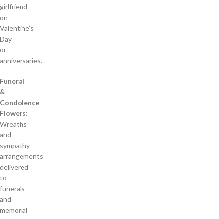
girlfriend
on
Valentine’s
Day
or
anniversaries.
Funeral
&
Condolence
Flowers:
Wreaths
and
sympathy
arrangements
delivered
to
funerals
and
memorial