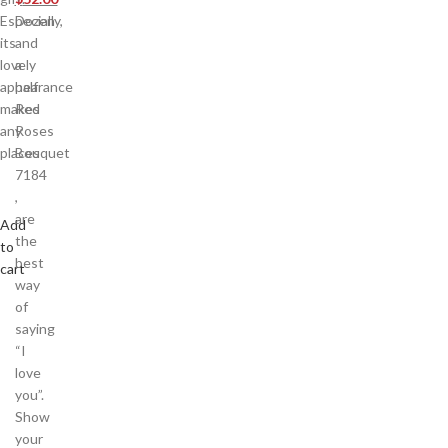
Especially,
Dozen
its
and
lovely
a
appearance
half
makes
Red
any
Roses
places
Bouquet
7184
,
are
Add
the
to
best
cart
way
of
saying
“I
love
you”.
Show
your