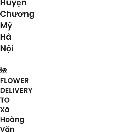
Huyện
Chương
Mỹ
Hà
Nội
🌺
FLOWER
DELIVERY
TO
Xã
Hoàng
Văn