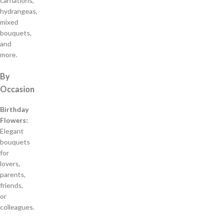
carnations,
hydrangeas,
mixed
bouquets,
and
more.
By
Occasion
Birthday
Flowers:
Elegant
bouquets
for
lovers,
parents,
friends,
or
colleagues.