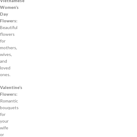
Vietnamese
Women’s
Day
Flowers:
Beautiful
flowers
for
mothers,
wives,
and
loved
ones.
Valentine’s
Flowers:
Romantic
bouquets
for
your
wife
or