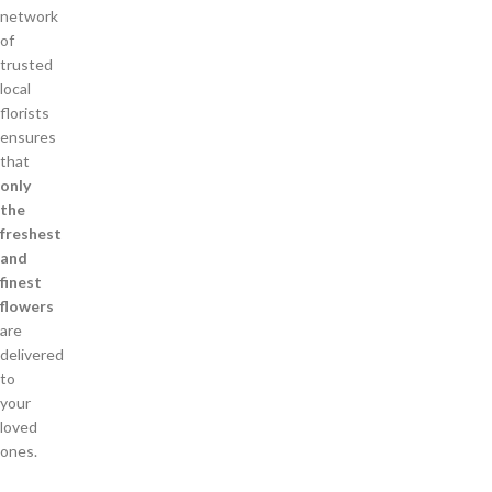
network
of
trusted
local
florists
ensures
that
only
the
freshest
and
finest
flowers
are
delivered
to
your
loved
ones.