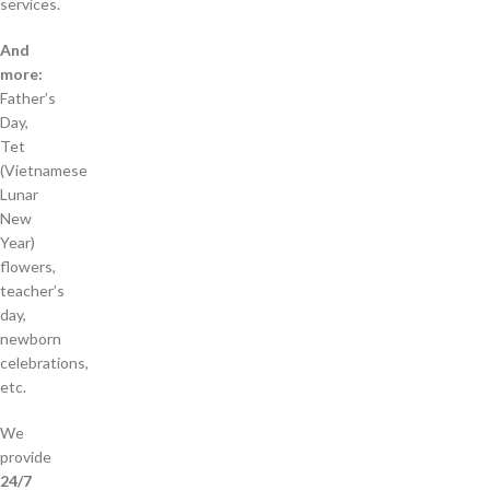
services.
And
more:
Father’s
Day,
Tet
(Vietnamese
Lunar
New
Year)
flowers,
teacher’s
day,
newborn
celebrations,
etc.
We
provide
24/7