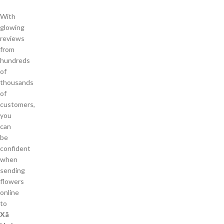
With
glowing
reviews
from
hundreds
of
thousands
of
customers,
you
can
be
confident
when
sending
flowers
online
to
Xã